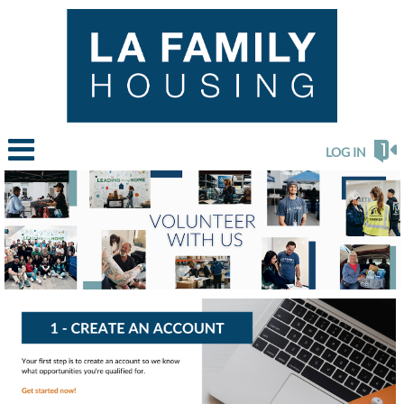
LOG IN