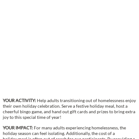
YOUR ACTIVITY:
Help adults transitioning out of homelessness enjoy
their own holiday celebration. Serve a festive holiday meal, host a
cheerful bingo game, and hand out gift cards and prizes to bring extra
joy to this special time of year!
YOUR IMPACT:
For many adults experiencing homelessness, the
holiday season can feel isolating. Additionally, the cost of a
holiday meal is often out of reach for our participants. By providing a