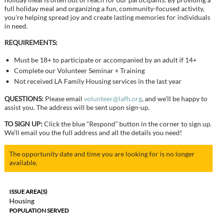
full holiday meal and organizing a fun, community-focused activity,
you're helping spread joy and create lasting memories for individuals
in need.
REQUIREMENTS:
Must be 18+ to participate or accompanied by an adult if 14+
Complete our Volunteer Seminar + Training
Not received LA Family Housing services in the last year
QUESTIONS:
Please email
volunteer@lafh.org
, and we’ll be happy to
assist you. The address will be sent upon sign-up.
TO SIGN UP:
Click the blue “Respond” button in the corner to sign up.
We’ll email you the full address and all the details you need!
The opportunity date and time you are looking for is no longer
available.
ISSUE AREA(S)
Housing
POPULATION SERVED