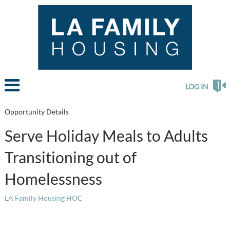
LOG IN
Opportunity Details
Serve Holiday Meals to Adults
Transitioning out of
Homelessness
LA Family Housing HOC