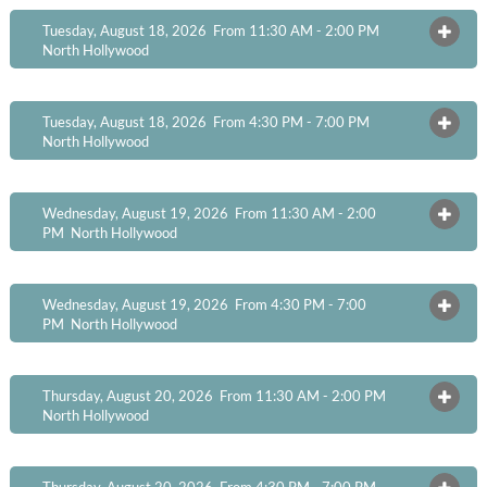
Tuesday, August 18, 2026 From 11:30 AM - 2:00 PM
OPEN
North Hollywood
Tuesday, August 18, 2026 From 4:30 PM - 7:00 PM
OPEN
North Hollywood
Wednesday, August 19, 2026 From 11:30 AM - 2:00
OPEN
PM
North Hollywood
Wednesday, August 19, 2026 From 4:30 PM - 7:00
OPEN
PM
North Hollywood
Thursday, August 20, 2026 From 11:30 AM - 2:00 PM
OPEN
North Hollywood
Thursday, August 20, 2026 From 4:30 PM - 7:00 PM