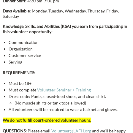
Dinner Shift:
4:30 pm-7:00 pm
Days Available
: Monday, Tuesday, Wednesday, Thursday, Friday,
Saturday
Knowledge, Skills, and Abilities (KSA) you earn from participating in
this volunteer opportunity:
Communication
Organization
Customer service
Serving
REQUIREMENTS:
Must be 18+
Must complete
Volunteer Seminar + Training
Dress code: Pants, closed-toed shoes, and clean shirt.
(No muscle shirts or tank tops allowed)
​All volunteers will be required to wear a hairnet and gloves.
We do not fulfill court-ordered volunteer hours
.
QUESTIONS:
Please email
Volunteer@LAFH.org
and we'll be happy