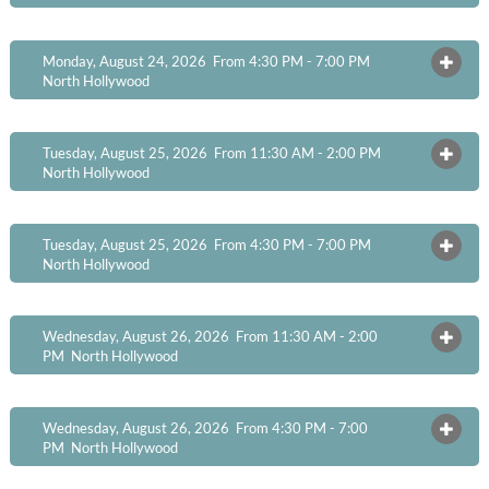
Monday, August 24, 2026 From 4:30 PM - 7:00 PM
OPEN
North Hollywood
Tuesday, August 25, 2026 From 11:30 AM - 2:00 PM
OPEN
North Hollywood
Tuesday, August 25, 2026 From 4:30 PM - 7:00 PM
OPEN
North Hollywood
Wednesday, August 26, 2026 From 11:30 AM - 2:00
OPEN
PM
North Hollywood
Wednesday, August 26, 2026 From 4:30 PM - 7:00
OPEN
PM
North Hollywood