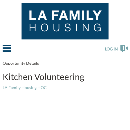
LOG IN
Opportunity Details
Kitchen Volunteering
LA Family Housing HOC