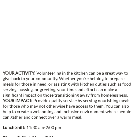
YOUR ACTIVITY:
Volunteering in the kitchen can be a great way to
give back to your community. Whether you're helping to prepare
meals for those in need, or assisting with kitchen duties such as food
serving, bussing, or greeting, your time and effort can make a
significant impact on those transitioning away from homelessness.
YOUR IMPACT:
Provide quality service by serving nourishing meals
for those who may not otherwise have access to them. You can also
help to create a welcoming and inclusive environment where people
can gather and connect over a warm meal.
Lunch Shift:
11:30 am-2:00 pm