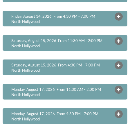
Friday, August 14, 2026 From 4:30 PM - 7:00 PM
OPEN
North Hollywood
Saturday, August 15, 2026 From 11:30 AM - 2:00 PM
OPEN
North Hollywood
Saturday, August 15, 2026 From 4:30 PM - 7:00 PM
OPEN
North Hollywood
Monday, August 17, 2026 From 11:30 AM - 2:00 PM
OPEN
North Hollywood
Monday, August 17, 2026 From 4:30 PM - 7:00 PM
OPEN
North Hollywood