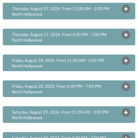
Thursday, August 27, 2026 From 11:30 AM - 2:00 PM
OPEN
North Hollywood
Thursday, August 27, 2026 From 4:30 PM - 7:00 PM
OPEN
North Hollywood
Friday, August 28, 2026 From 11:30 AM - 2:00 PM
OPEN
North Hollywood
Friday, August 28, 2026 From 4:30 PM - 7:00 PM
OPEN
North Hollywood
Saturday, August 29, 2026 From 11:30 AM - 2:00 PM
OPEN
North Hollywood
Saturday, August 29, 2026 From 4:30 PM - 7:00 PM