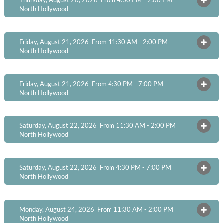
OPEN
North Hollywood
Friday, August 21, 2026 From 11:30 AM - 2:00 PM
OPEN
North Hollywood
Friday, August 21, 2026 From 4:30 PM - 7:00 PM
OPEN
North Hollywood
Saturday, August 22, 2026 From 11:30 AM - 2:00 PM
OPEN
North Hollywood
Saturday, August 22, 2026 From 4:30 PM - 7:00 PM
OPEN
North Hollywood
Monday, August 24, 2026 From 11:30 AM - 2:00 PM
OPEN
North Hollywood