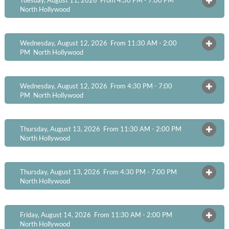
OPEN
North Hollywood
Wednesday, August 12, 2026 From 11:30 AM - 2:00
OPEN
PM
North Hollywood
Wednesday, August 12, 2026 From 4:30 PM - 7:00
OPEN
PM
North Hollywood
Thursday, August 13, 2026 From 11:30 AM - 2:00 PM
OPEN
North Hollywood
Thursday, August 13, 2026 From 4:30 PM - 7:00 PM
OPEN
North Hollywood
Friday, August 14, 2026 From 11:30 AM - 2:00 PM
OPEN
North Hollywood