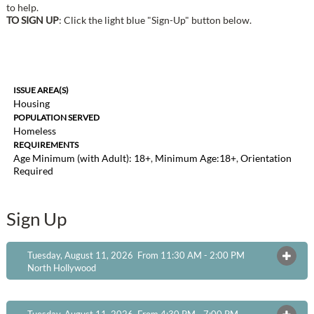
to help.
TO SIGN UP
: Click the light blue "Sign-Up" button below.
ISSUE AREA(S)
Housing
POPULATION SERVED
Homeless
REQUIREMENTS
Age Minimum (with Adult): 18+
,
Minimum Age:18+
,
Orientation
Required
Sign Up
Tuesday, August 11, 2026 From 11:30 AM - 2:00 PM
OPEN
North Hollywood
Tuesday, August 11, 2026 From 4:30 PM - 7:00 PM